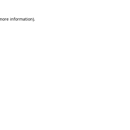
 more information)
.