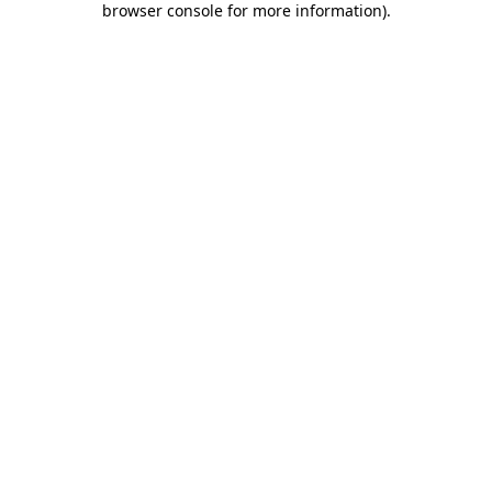
browser console for more information)
.