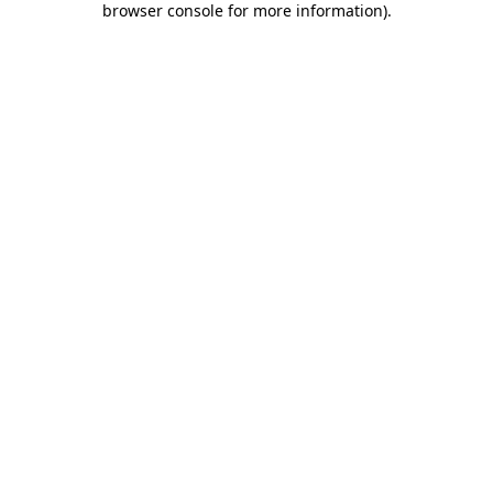
browser console for more information)
.