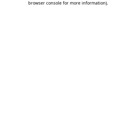
browser console for more information)
.