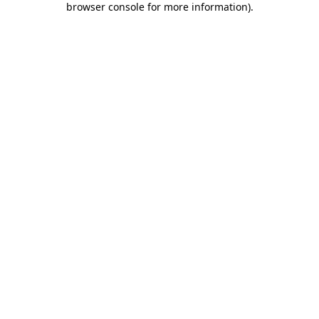
browser console for more information)
.