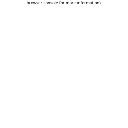
browser console for more information)
.