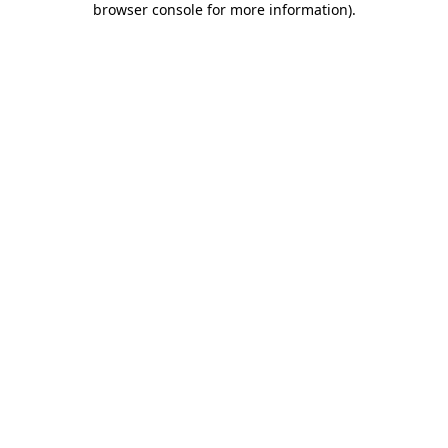
browser console for more information)
.