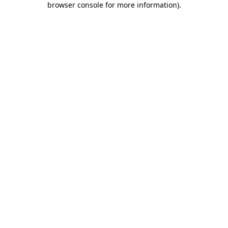
browser console for more information)
.