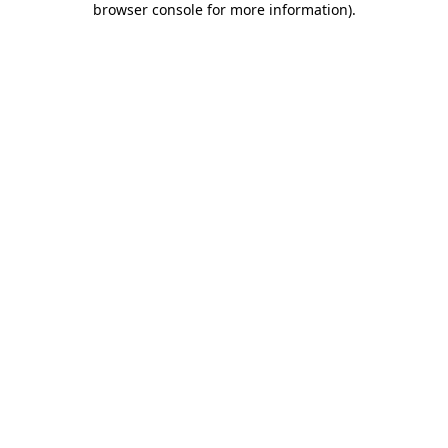
browser console for more information)
.