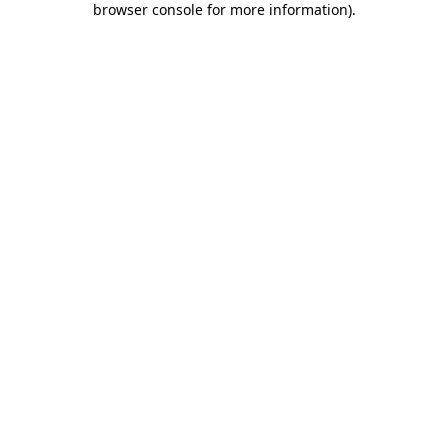
browser console for more information)
.