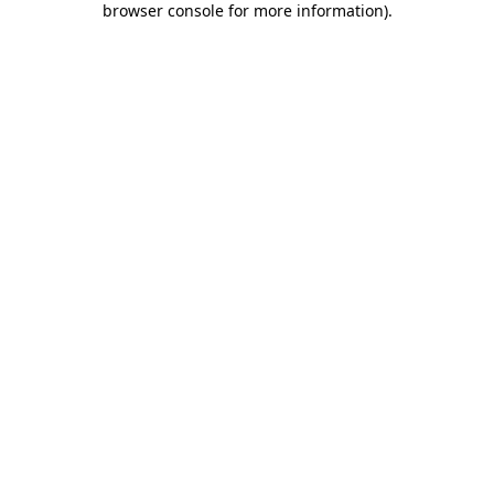
browser console for more information)
.