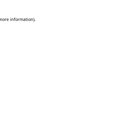
 more information)
.