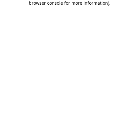
browser console for more information)
.