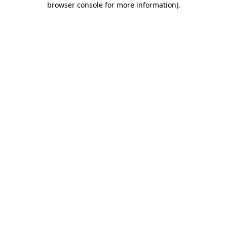
browser console for more information)
.