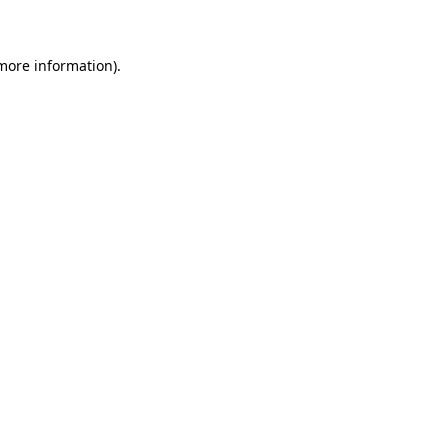
 more information)
.