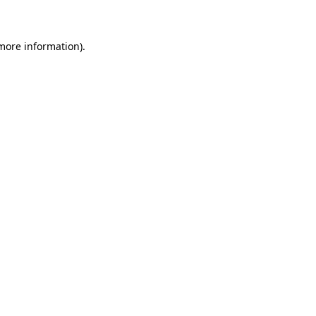
 more information)
.