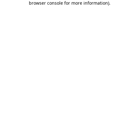
browser console for more information)
.