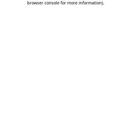
browser console for more information)
.