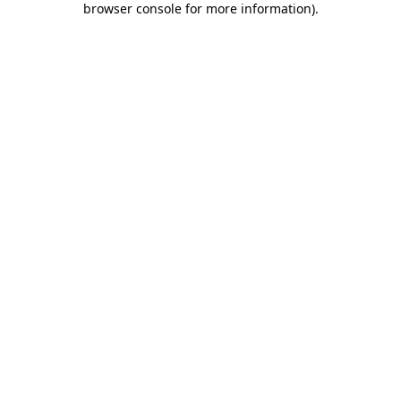
browser console for more information)
.