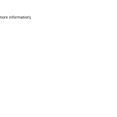
 more information)
.