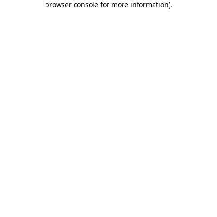
browser console for more information)
.