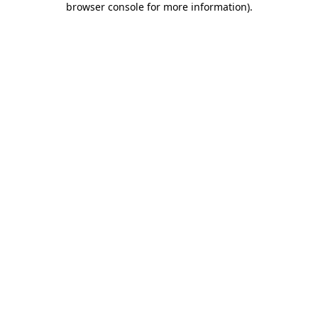
browser console for more information)
.