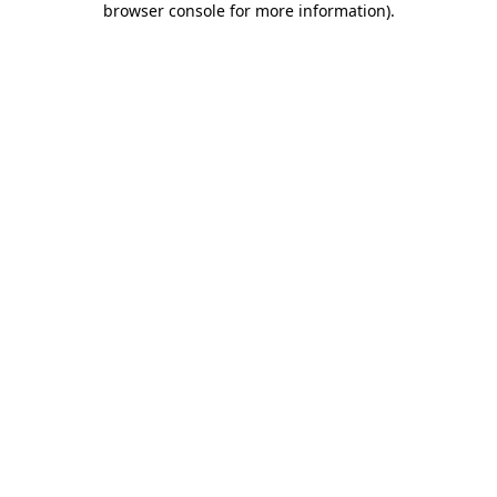
browser console for more information)
.