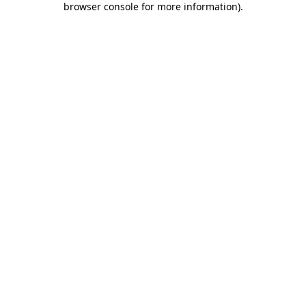
browser console for more information)
.