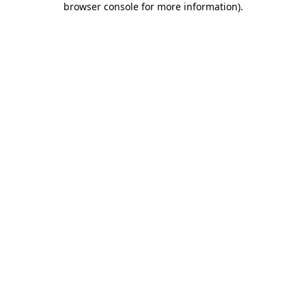
browser console for more information)
.