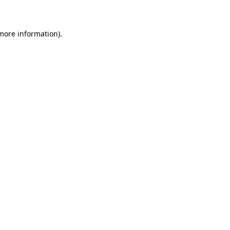
 more information)
.