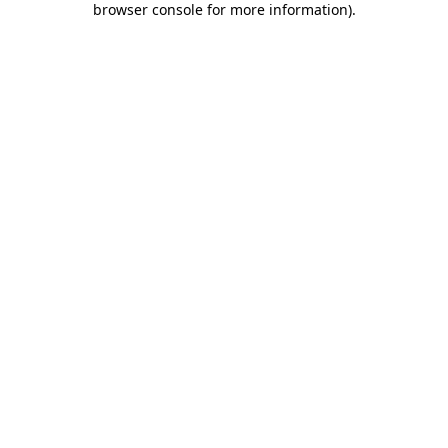
browser console for more information)
.