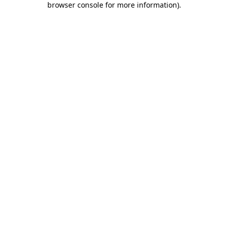
browser console for more information)
.