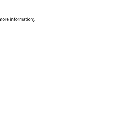
 more information)
.