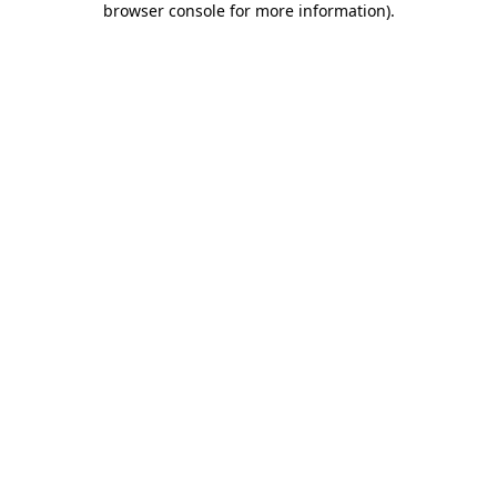
browser console for more information)
.