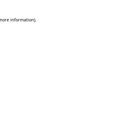
 more information)
.