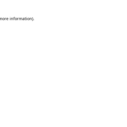
 more information)
.