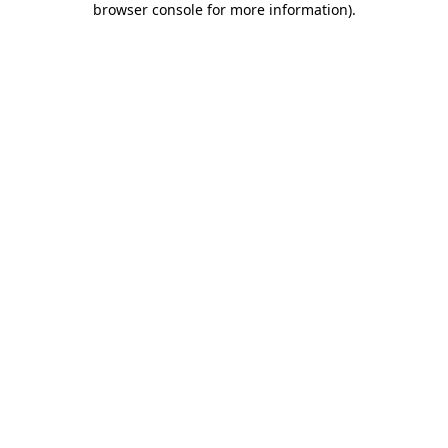
browser console for more information)
.