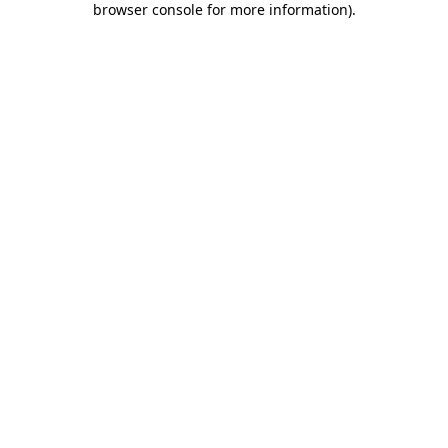
browser console for more information)
.