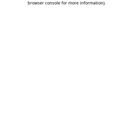
browser console for more information)
.