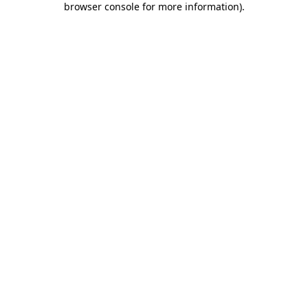
browser console for more information)
.