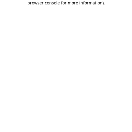
browser console for more information)
.