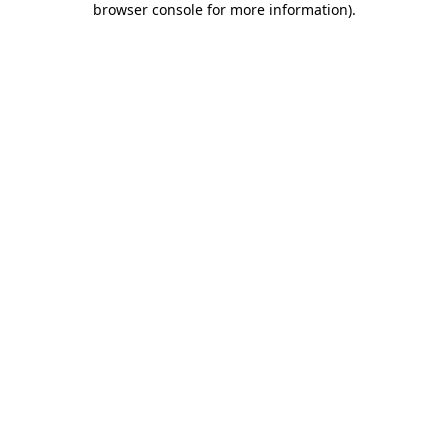
browser console for more information)
.