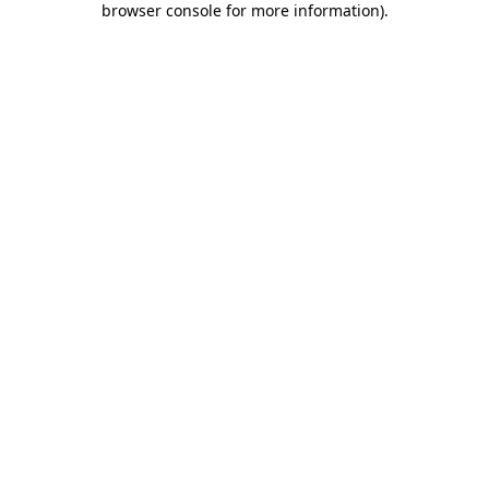
browser console for more information)
.