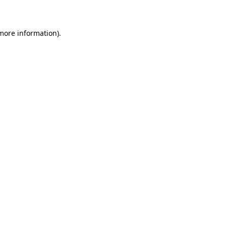
 more information)
.