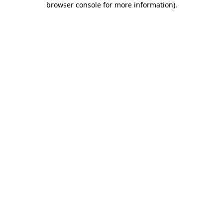
browser console for more information)
.