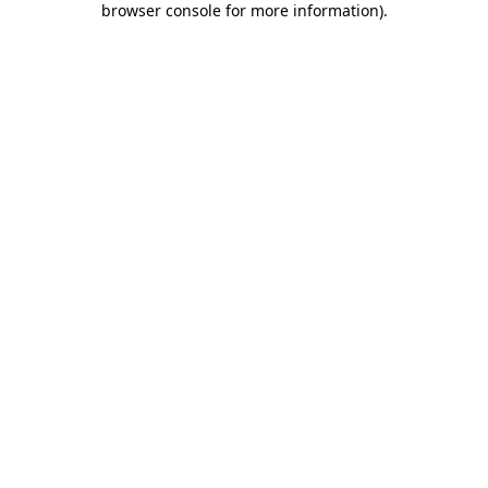
browser console for more information)
.