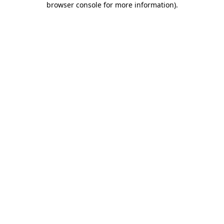
browser console for more information)
.