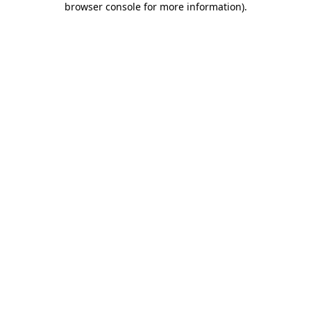
browser console for more information)
.