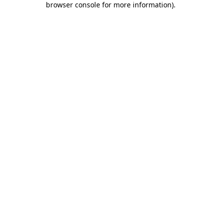
browser console for more information)
.