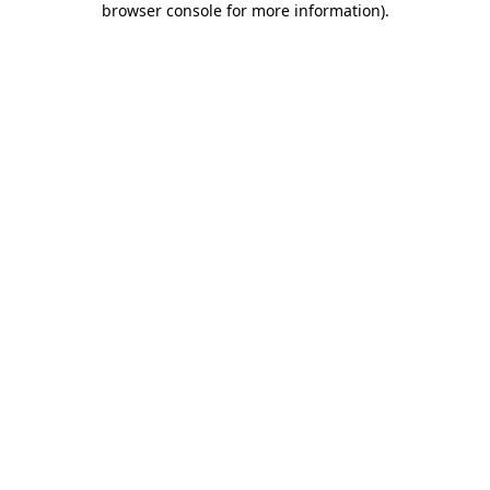
browser console for more information)
.