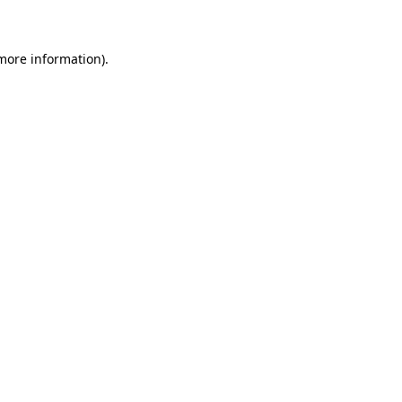
 more information)
.