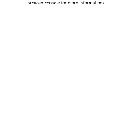
browser console for more information)
.