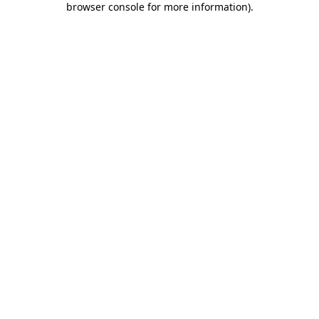
browser console for more information)
.