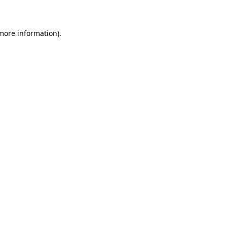
 more information)
.